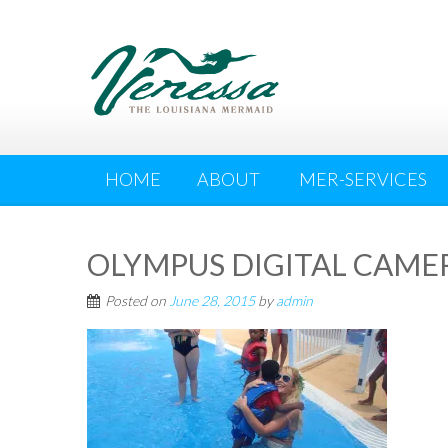
HOME
ABOUT
MER-SERVICES
OLYMPUS DIGITAL CAME
Posted on
June 28, 2015
by
admin