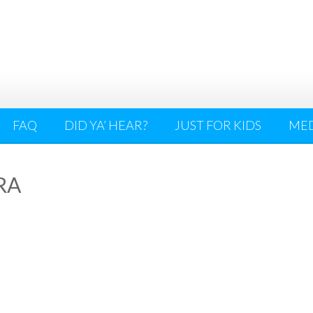
FAQ
DID YA’ HEAR?
JUST FOR KIDS
ME
RA