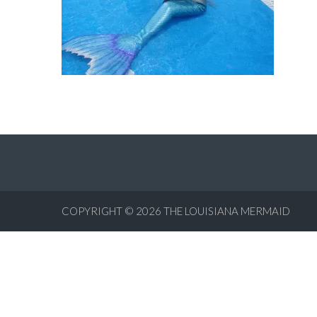
COPYRIGHT © 2026
THE LOUISIANA MERMAID