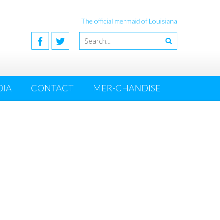
The official mermaid of Louisiana
DIA
CONTACT
MER-CHANDISE